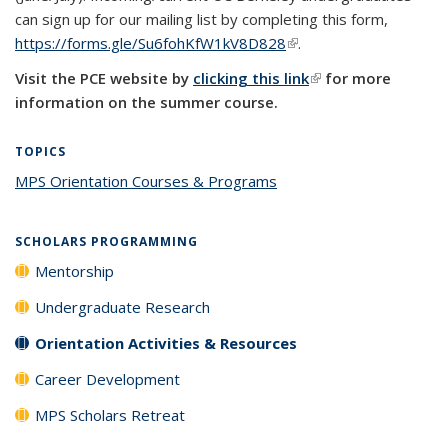
can sign up for our mailing list by completing this form,
https://forms.gle/Su6fohKfW1kV8D828
(link is external)
.
Visit the PCE website by
clicking this link
(link is external)
for more
information on the summer course.
TOPICS
MPS Orientation Courses & Programs
topic page
SCHOLARS PROGRAMMING
Mentorship
Undergraduate Research
Orientation Activities & Resources
Career Development
MPS Scholars Retreat