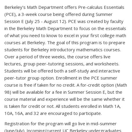
Berkeley’s Math Department offers Pre-calculus Essentials
(PCE), a 3-week course being offered during Summer
Session E (July 25 - August 12). PCE was created by faculty
in the Berkeley Math Department to focus on the essentials
of what you need to know to excel in your first college math
courses at Berkeley. The goal of this program is to prepare
students for Berkeley introductory mathematics courses.
Over a period of three weeks, the course offers live
lectures, group peer-tutoring sessions, and worksheets.
Students will be offered both a self-study and interactive
peer-tutor group option. Enrollment in the PCE summer
course is free if taken for no credit. A for-credit option (Math
98) will be available for a fee in Summer Session E, but the
course material and experience will be the same whether it
is taken for credit or not. All students enrolled in Math 1A,
10A, 16A, and 32 are encouraged to participate.
Registration for the program will go live in mid-summer
(June/July). Incoming/current UC Berkeley undergraduates