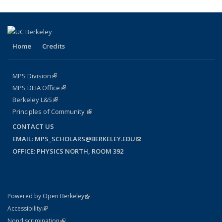
Home
Credits
MPS Division
(link is external)
MPS DEIA Office
(link is external)
Berkeley L&S
(link is external)
Principles of Community
(link is external)
CONTACT US
EMAIL:
MPS_SCHOLARS@BERKELEY.EDU
(LINK SENDS E-MAIL)
OFFICE: PHYSICS NORTH, ROOM 392
(link is external)
Powered by Open Berkeley
Statement
(link is external)
Accessibility
Policy Statement
(link is external)
Nondiscrimination