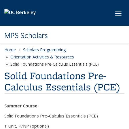
Skip to main content
Toggl
MPS Scholars
Home
Scholars Programming
Orientation Activities & Resources
Solid Foundations Pre-Calculus Essentials (PCE)
Solid Foundations Pre-
Calculus Essentials (PCE)
Summer Course
Solid Foundations Pre-Calculus Essentials (PCE)
1 Unit, P/NP (optional)